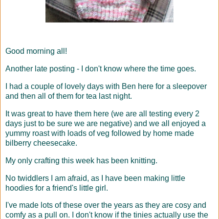
Good morning all!
Another late posting - I don't know where the time goes.
I had a couple of lovely days with Ben here for a sleepover
and then all of them for tea last night.
It was great to have them here (we are all testing every 2
days just to be sure we are negative) and we all enjoyed a
yummy roast with loads of veg followed by home made
bilberry cheesecake.
My only crafting this week has been knitting.
No twiddlers I am afraid, as I have been making little
hoodies for a friend's little girl.
I've made lots of these over the years as they are cosy and
comfy as a pull on. I don't know if the tinies actually use the