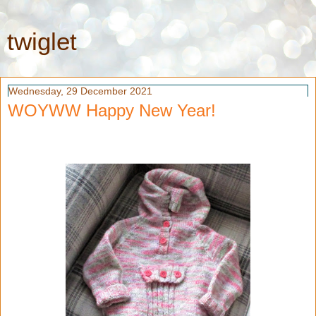
twiglet
Wednesday, 29 December 2021
WOYWW Happy New Year!