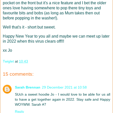
pocket on the front but it's a nice feature and I bet the older
ones love having somewhere to pop there tiny toys and
favourite bits and bobs (as long as Mum takes then out
before popping in the washer!).
Well that's it - short but sweet.
Happy New Year to you all and maybe we can meet up later
in 2022 when this virus clears off!!!
xx Jo
Twiglet
at
10:43
15 comments:
Sarah Brennan
29 December 2021 at 10:58
SUch a sweet hoodie Jo - I would love to be able for us all
to have a get together again in 2022. Stay safe and Happy
WOYWW. Sarah #7
Reply