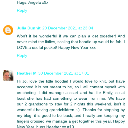
Hugs, Angela x9x
Reply
Julia Dunnit
29 December 2021 at 23:04
Won’t it be wonderful if we can plan a get together! And
never mind the littlies, scaling that hoodie up would be fab, I
LOVE a useful pocket! Happy New Year xxx
Reply
Heather M
30 December 2021 at 17:01
Hi Jo, love the little hoodie! I would love to knit, but have
accepted it is not meant to be, so I will content myself with
crocheting. I did manage a scarf and hat for Emily, so at
least she has had something to wear from me. We have
our 2 grandsons to stay for 2 nights this weekend, isn't it
wonderful having grandchildren :-). Thanks for stopping by
my blog, it is good to be back, and I really am keeping my
fingers crossed we manage a get together this year. Happy
New Year, hugs Heather xx #10