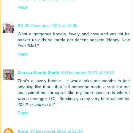
Reply
BJ
30 December 2021 at 18:05
What a gorgeous hoodie, lovely and cosy and yes tot he
pocket us girls so rarely get decent pockets. Happy New
Year BJ#17
Reply
Zsuzsa Karoly-Smith
30 December 2021 at 20:13
That's a lovely hoodie - it would take me months to knit
anything like that - that is if someone made a start for me
and guided me through it like my mum used to do when I
was a teenager LOL. Sending you my very best wishes for
2022! xx zsuzsa #21
Reply
Anne
30 December 2021 at 21:40