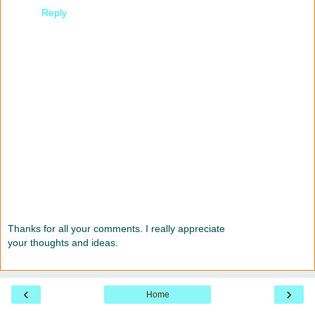
Reply
Thanks for all your comments. I really appreciate
your thoughts and ideas.
‹
›
Home