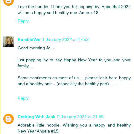
Love the hoodie. Thank you for popping by. Hope that 2022
will be a happy snd healthy one. Anne x 18
Reply
BumbleVee
1 January 2022 at 17:53
Good morning Jo...
just popping by to say Happy New Year to you and your
family....
Same sentiments as most of us.... please let it be a happy
and a healthy one .. (especially the healthy part) ... .....
Reply
Crafting With Jack
2 January 2022 at 21:59
Adorable little hoodie. Wishing you a happy and healthy
New Year Angela #15