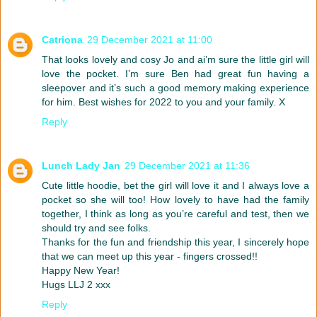
Catriona
29 December 2021 at 11:00
That looks lovely and cosy Jo and ai’m sure the little girl will
love the pocket. I’m sure Ben had great fun having a
sleepover and it’s such a good memory making experience
for him. Best wishes for 2022 to you and your family. X
Reply
Lunch Lady Jan
29 December 2021 at 11:36
Cute little hoodie, bet the girl will love it and I always love a
pocket so she will too! How lovely to have had the family
together, I think as long as you’re careful and test, then we
should try and see folks.
Thanks for the fun and friendship this year, I sincerely hope
that we can meet up this year - fingers crossed!!
Happy New Year!
Hugs LLJ 2 xxx
Reply