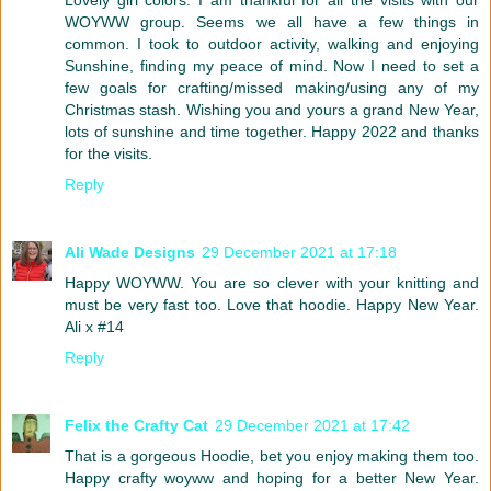
WOYWW group. Seems we all have a few things in
common. I took to outdoor activity, walking and enjoying
Sunshine, finding my peace of mind. Now I need to set a
few goals for crafting/missed making/using any of my
Christmas stash. Wishing you and yours a grand New Year,
lots of sunshine and time together. Happy 2022 and thanks
for the visits.
Reply
Ali Wade Designs
29 December 2021 at 17:18
Happy WOYWW. You are so clever with your knitting and
must be very fast too. Love that hoodie. Happy New Year.
Ali x #14
Reply
Felix the Crafty Cat
29 December 2021 at 17:42
That is a gorgeous Hoodie, bet you enjoy making them too.
Happy crafty woyww and hoping for a better New Year.