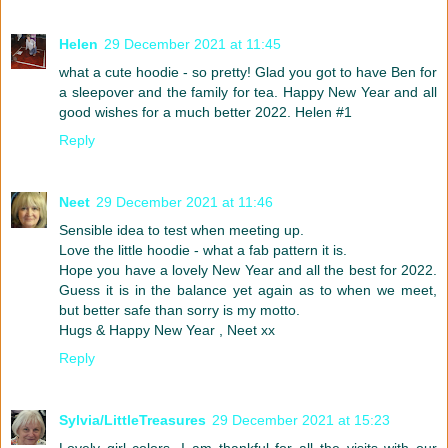
Helen
29 December 2021 at 11:45
what a cute hoodie - so pretty! Glad you got to have Ben for
a sleepover and the family for tea. Happy New Year and all
good wishes for a much better 2022. Helen #1
Reply
Neet
29 December 2021 at 11:46
Sensible idea to test when meeting up.
Love the little hoodie - what a fab pattern it is.
Hope you have a lovely New Year and all the best for 2022.
Guess it is in the balance yet again as to when we meet,
but better safe than sorry is my motto.
Hugs & Happy New Year , Neet xx
Reply
Sylvia/LittleTreasures
29 December 2021 at 15:23
Lovely girl colors. I am thankful for all the visits with our