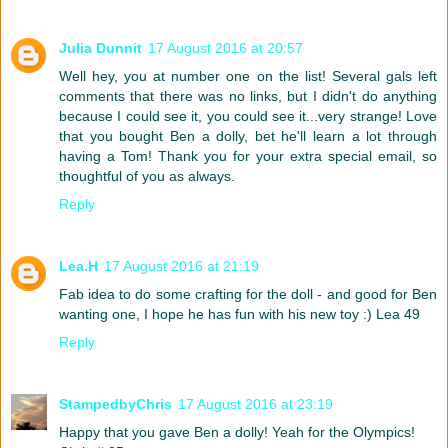
Julia Dunnit
17 August 2016 at 20:57
Well hey, you at number one on the list! Several gals left
comments that there was no links, but I didn't do anything
because I could see it, you could see it...very strange! Love
that you bought Ben a dolly, bet he'll learn a lot through
having a Tom! Thank you for your extra special email, so
thoughtful of you as always.
Reply
Lea.H
17 August 2016 at 21:19
Fab idea to do some crafting for the doll - and good for Ben
wanting one, I hope he has fun with his new toy :) Lea 49
Reply
StampedbyChris
17 August 2016 at 23:19
Happy that you gave Ben a dolly! Yeah for the Olympics!