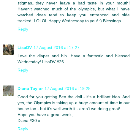
stigmas...they never leave a bad taste in your mouth!
Haven't watched much of the olympics, but what I have
watched does tend to keep you entranced and side
tracked! LOLOL Happy Wednesday to you! :) Blessings
Reply
LisaDV
17 August 2016 at 17:27
Love the diaper and bib. Have a fantastic and blessed
Wednesday! LisaDV #26
Reply
Diana Taylor
17 August 2016 at 19:28
Good for you getting Ben the doll - it's a brilliant idea. And
yes, the Olympics is taking up a huge amount of time in our
house too - but it's well worth it - aren't we doing great!
Hope you have a great week,
Diana #30 x
Reply