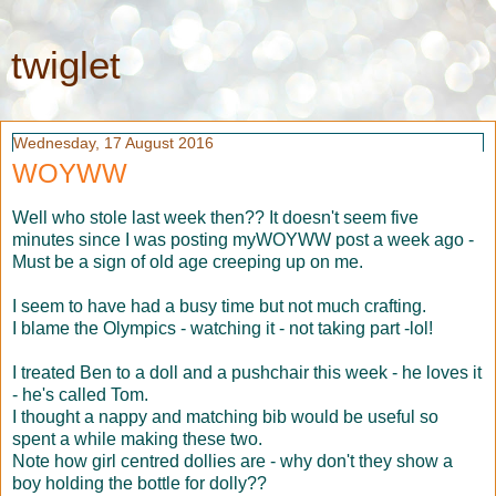
twiglet
Wednesday, 17 August 2016
WOYWW
Well who stole last week then?? It doesn't seem five
minutes since I was posting myWOYWW post a week ago -
Must be a sign of old age creeping up on me.
I seem to have had a busy time but not much crafting.
I blame the Olympics - watching it - not taking part -lol!
I treated Ben to a doll and a pushchair this week - he loves it
- he's called Tom.
I thought a nappy and matching bib would be useful so
spent a while making these two.
Note how girl centred dollies are - why don't they show a
boy holding the bottle for dolly??