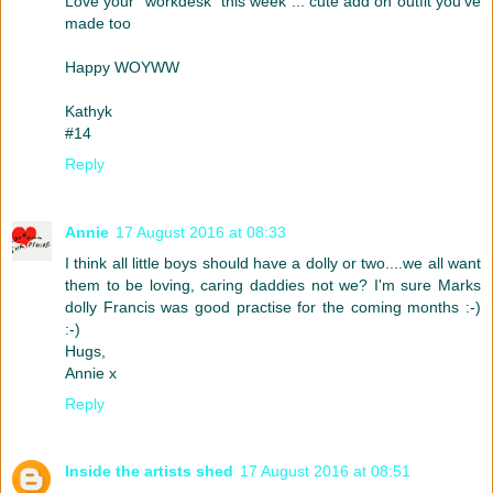
Love your "workdesk" this week ... cute add on outfit you've
made too
Happy WOYWW
Kathyk
#14
Reply
Annie
17 August 2016 at 08:33
I think all little boys should have a dolly or two....we all want
them to be loving, caring daddies not we? I'm sure Marks
dolly Francis was good practise for the coming months :-)
:-)
Hugs,
Annie x
Reply
Inside the artists shed
17 August 2016 at 08:51