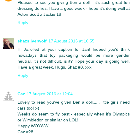
Pleased to see you giving Ben a doll - it's such great fun
dressing dollies. Have a good week - hope it's doing well at
Acton Scott x Jackie 18
Reply
shazsilverwolf
17 August 2016 at 10:55
Hi Jo,lolled at your caption for Jan! Indeed you'd think
nowadays that toy packaging would be more gender
neutral, it's not difficult, is it? Hope your day is going well,
Have a great week, Hugs, Shaz #8. xxx
Reply
Caz
17 August 2016 at 12:04
Lovely to read you've given Ben a doll...... little girls need
cars too! :-)
Weeks do seem to fly past - especially when it's Olympics
or Wimbledon or similar on LOL!
Happy WOYWW
Caz #28