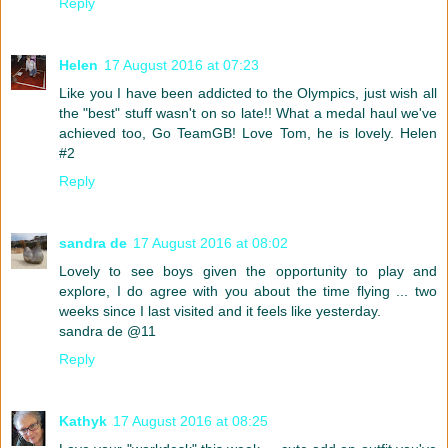
Reply
Helen
17 August 2016 at 07:23
Like you I have been addicted to the Olympics, just wish all
the "best" stuff wasn't on so late!! What a medal haul we've
achieved too, Go TeamGB! Love Tom, he is lovely. Helen
#2
Reply
sandra de
17 August 2016 at 08:02
Lovely to see boys given the opportunity to play and
explore, I do agree with you about the time flying ... two
weeks since I last visited and it feels like yesterday.
sandra de @11
Reply
Kathyk
17 August 2016 at 08:25