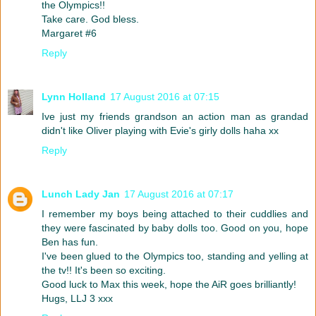
the Olympics!!
Take care. God bless.
Margaret #6
Reply
Lynn Holland
17 August 2016 at 07:15
Ive just my friends grandson an action man as grandad
didn't like Oliver playing with Evie's girly dolls haha xx
Reply
Lunch Lady Jan
17 August 2016 at 07:17
I remember my boys being attached to their cuddlies and
they were fascinated by baby dolls too. Good on you, hope
Ben has fun.
I've been glued to the Olympics too, standing and yelling at
the tv!! It's been so exciting.
Good luck to Max this week, hope the AiR goes brilliantly!
Hugs, LLJ 3 xxx