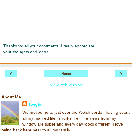
Thanks for all your comments. I really appreciate
your thoughts and ideas.
‹
›
Home
View web version
About Me
Twiglet
We moved here, just over the Welsh border, having spent
all my married life in Yorkshire. The views from my
window are super and every day looks different. I love
being back here near to all my family.