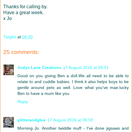
Thanks for calling by.
Have a great week.
x Jo
Twiglet
at
06:30
25 comments:
Judys Lace Creations
17 August 2016 at 06:51
Good on you giving Ben a doll.We all need to be able to
relate to and cuddle babies. I think it also helps boys to be
gentle around pets as well. Love what you've mae.lucky
Ben to have a mum like you.
Reply
glitterandglue
17 August 2016 at 06:59
Morning Jo. Another twiddle muff - I've done jigsaws and