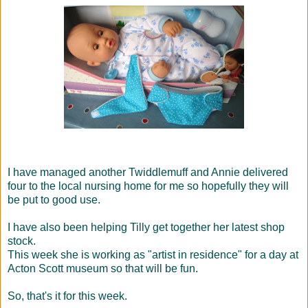
I have managed another Twiddlemuff and Annie delivered
four to the local nursing home for me so hopefully they will
be put to good use.
I have also been helping Tilly get together her latest shop
stock.
This week she is working as "artist in residence" for a day at
Acton Scott museum so that will be fun.
So, that's it for this week.