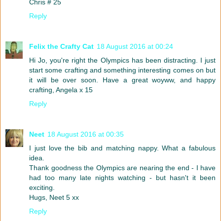
Chris # 25
Reply
Felix the Crafty Cat
18 August 2016 at 00:24
Hi Jo, you're right the Olympics has been distracting. I just
start some crafting and something interesting comes on but
it will be over soon. Have a great woyww, and happy
crafting, Angela x 15
Reply
Neet
18 August 2016 at 00:35
I just love the bib and matching nappy. What a fabulous
idea.
Thank goodness the Olympics are nearing the end - I have
had too many late nights watching - but hasn't it been
exciting.
Hugs, Neet 5 xx
Reply