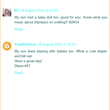
BJ
18 August 2016 at 11:50
My son had a baby doll too, good for you. Know what you
mean about Olympics vs crafting!!! BJ#24
Reply
ToadilyDiane
18 August 2016 at 13:13
My son lived playing with babies too. What a cute diaper
and bib set.
Have a great day!
Diane #27
Reply