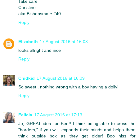
Take care
Christine
aka Bishopsmate #40
Reply
Elizabeth
17 August 2016 at 16:03
looks allright and nice
Reply
Chidkid
17 August 2016 at 16:09
So sweet.. nothing wrong with a boy having a dolly!
Reply
Felicia
17 August 2016 at 17:13
Jo, GREAT idea for Ben!! I think being able to cross the
"borders," if you will, expands their minds and helps them
think outside box as they get older! Boo hiss for