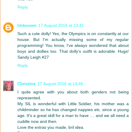
Reply
Unknown
17 August 2016 at 13:41
Such a cute dolly! Yes, the Olympics is on constantly at our
house. But I'm actually missing some of my regular
programming! You know, I've always wondered that about
boys and dollies too. That dolly's outfit is adorable. Hugs!
Sandy Leigh #27
Reply
Christine
17 August 2016 at 14:46
I quite agree with you about both genders not being
represented.
My SIL is wonderful with Little Soldier, his mother was a
childminder so he has changed nappies etc. since a young
age. It's a great skill for a man to have .... and we all need a
cuddle now and then.
Love the extras you made, bril idea.