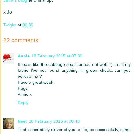
Julia's blog
and link up.
x Jo
Twiglet
at
06:30
22 comments:
Annie
18 February 2015 at 07:30
It looks like the cabbage soup turined out well :-) In all my
fabric I've not found anything in green check...can you
believe that?
Have a great week.
Hugs,
Annie x
Reply
Neet
18 February 2015 at 08:43
That is incredibly clever of you to die, so successfully, some