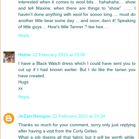
interested when it comes to wool bits... hahahaha.... show
and tell Maxine; when there are things to "show" ....... I
haven't done anything with wool for soooo long..... must do
another little bear some day ....and soon, darn it! Speaking
of little guys.....How's little Tanner ? tee hee.....
Reply
Hettie
22 February 2015 at 23:05
I have a Black Watch dress which I could have sent you to
cut up if I had known earlier. But I do like the tartan you
have created.
Hugs
xx
Reply
JoZart Designs
22 February 2015 at 23:34
Thanks so much for your comment, sorry only just replying
after having a visit from the Curly Girlies.
What a job dyeing all that fabric but it will be worth while.