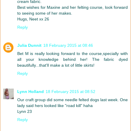
cream fabric.
Best wishes for Maxine and her felting course, look forward
to seeing some of her makes.
Hugs, Neet xx 26
Reply
Julia Dunnit
18 February 2015 at 08:46
Bet M is really looking forward to the course,specially with
all your knowledge behind her! The fabric dyed
beautifully...that'll make a lot of little skirts!
Reply
Lynn Holland
18 February 2015 at 08:52
Our craft group did some needle felted dogs last week. One
lady said hers looked like "road kill" haha
Lynn 23
Reply