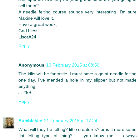
sell them?
A needle felting course sounds very interesting. I'm sure
Maxine will love it.
Have a great week,
God bless,
Lisca#24
Reply
Anonymous
19 February 2015 at 08:50
The kilts will be fantastic. I must have a go at needle felting
one day, I've mended a hole in my slipper but not made
anything
Jill#59
Reply
BumbleVee
21 February 2015 at 17:24
What will they be felting? little creatures? or is it more some
flat felting type of thing? .... you know me ... always