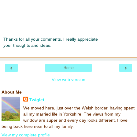
Thanks for all your comments. I really appreciate
your thoughts and ideas.
‹
›
Home
View web version
About Me
Twiglet
We moved here, just over the Welsh border, having spent
all my married life in Yorkshire. The views from my
window are super and every day looks different. I love
being back here near to all my family.
View my complete profile