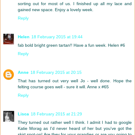
sorting out for most of us. I finished up all my lace and
gained new space. Enjoy a lovely week.
Reply
Helen
18 February 2015 at 19:44
fab bold bright green tartan!! Have a fun week. Helen #6
Reply
Anne
18 February 2015 at 20:15
That has turned out very well Jo - well done. Hope the
felting course goes well - sure it will. Anne x #65
Reply
Lisca
18 February 2015 at 21:29
They turned out rather well I think. I admit I had to google
Katie Morag as I'd never heard of her but you've got the
skirt spot-on! Are they for your grandies or are you going to