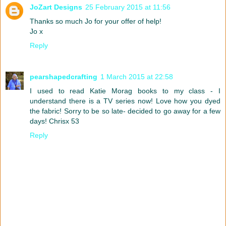
JoZart Designs
25 February 2015 at 11:56
Thanks so much Jo for your offer of help!
Jo x
Reply
pearshapedcrafting
1 March 2015 at 22:58
I used to read Katie Morag books to my class - I
understand there is a TV series now! Love how you dyed
the fabric! Sorry to be so late- decided to go away for a few
days! Chrisx 53
Reply