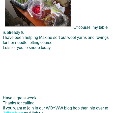
Of course, my table
is already full.
I have been helping Maxine sort out wool yarns and rovings
for her needle felting course.
Lots for you to snoop today.
Have a great week.
Thanks for calling.
If you want to join in our WOYWW blog hop then nip over to