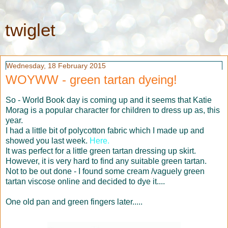
twiglet
Wednesday, 18 February 2015
WOYWW - green tartan dyeing!
So - World Book day is coming up and it seems that Katie
Morag is a popular character for children to dress up as, this
year.
I had a little bit of polycotton fabric which I made up and
showed you last week.
Here.
It was perfect for a little green tartan dressing up skirt.
However, it is very hard to find any suitable green tartan.
Not to be out done - I found some cream /vaguely green
tartan viscose online and decided to dye it....
One old pan and green fingers later.....