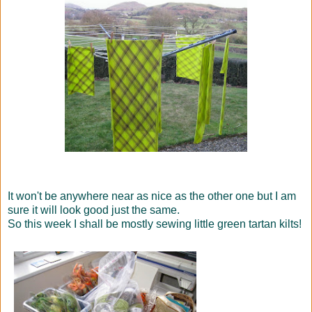
It won't be anywhere near as nice as the other one but I am
sure it will look good just the same.
So this week I shall be mostly sewing little green tartan kilts!