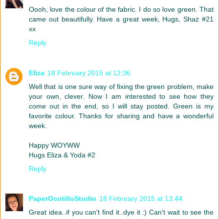
Oooh, love the colour of the fabric. I do so love green. That
came out beautifully. Have a great week, Hugs, Shaz #21
xx
Reply
Eliza
18 February 2015 at 12:36
Well that is one sure way of fixing the green problem, make
your own, clever. Now I am interested to see how they
come out in the end, so I will stay posted. Green is my
favorite colour. Thanks for sharing and have a wonderful
week.
Happy WOYWW
Hugs Eliza & Yoda #2
Reply
PaperOcotilloStudio
18 February 2015 at 13:44
Great idea..if you can't find it..dye it :) Can't wait to see the