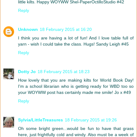
little kilts. Happy WOYWW Shel-PaperOctilloStudio #42
Reply
Unknown
18 February 2015 at 16:20
I think you are having a lot of fun! And I love table full of
yarn - wish I could take the class. Hugs! Sandy Leigh #45
Reply
Dotty Jo
18 February 2015 at 18:23
How lovely that you are making kilts for World Book Day!
I'm a school librarian who is getting ready for WBD too so
your WOYWW post has certainly made me smile! Jo x #49
Reply
Sylvia/LittleTreasures
18 February 2015 at 19:26
Oh some bright green...would be fun to have that grass
here, just frightfully cold and windy. Also must be a week of