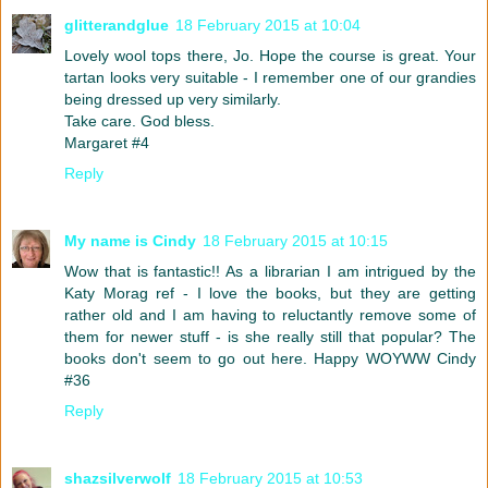
glitterandglue
18 February 2015 at 10:04
Lovely wool tops there, Jo. Hope the course is great. Your
tartan looks very suitable - I remember one of our grandies
being dressed up very similarly.
Take care. God bless.
Margaret #4
Reply
My name is Cindy
18 February 2015 at 10:15
Wow that is fantastic!! As a librarian I am intrigued by the
Katy Morag ref - I love the books, but they are getting
rather old and I am having to reluctantly remove some of
them for newer stuff - is she really still that popular? The
books don't seem to go out here. Happy WOYWW Cindy
#36
Reply
shazsilverwolf
18 February 2015 at 10:53