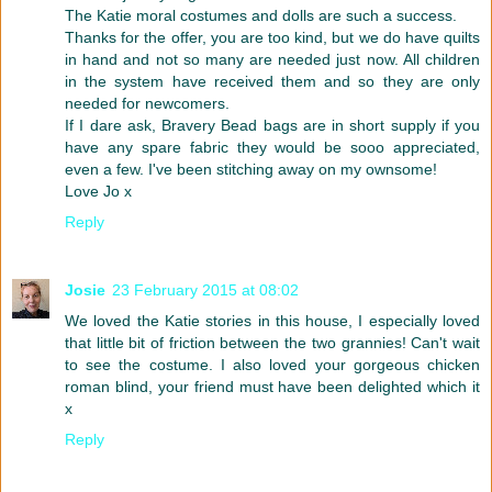
The Katie moral costumes and dolls are such a success.
Thanks for the offer, you are too kind, but we do have quilts
in hand and not so many are needed just now. All children
in the system have received them and so they are only
needed for newcomers.
If I dare ask, Bravery Bead bags are in short supply if you
have any spare fabric they would be sooo appreciated,
even a few. I've been stitching away on my ownsome!
Love Jo x
Reply
Josie
23 February 2015 at 08:02
We loved the Katie stories in this house, I especially loved
that little bit of friction between the two grannies! Can't wait
to see the costume. I also loved your gorgeous chicken
roman blind, your friend must have been delighted which it
x
Reply