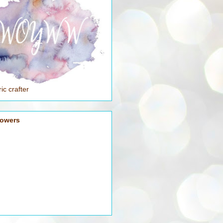
ic crafter
lowers