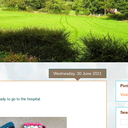
Wednesday, 30 June 2021
Pin
Visi
eady to go to the hospital.
Sea