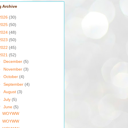
g Archive
2026
(30)
2025
(50)
2024
(48)
2023
(50)
2022
(45)
2021
(52)
►
December
(5)
►
November
(3)
►
October
(4)
►
September
(4)
►
August
(3)
►
July
(5)
▼
June
(5)
WOYWW
WOYWW