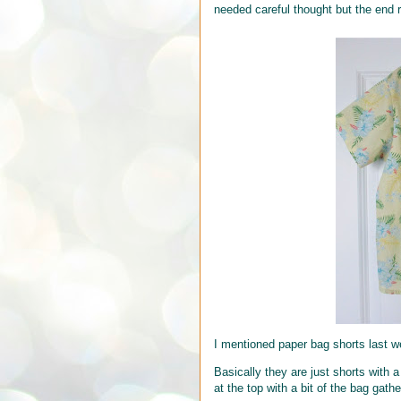
needed careful thought but the end r
I mentioned paper bag shorts last 
Basically they are just shorts with 
at the top with a bit of the bag gat