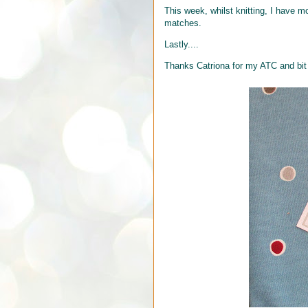
This week, whilst knitting, I have 
matches.
Lastly....
Thanks Catriona for my ATC and bit o