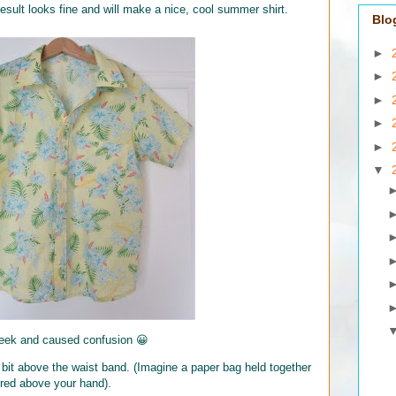
esult looks fine and will make a nice, cool summer shirt.
Blo
►
►
►
►
►
▼
week and caused confusion 😀
a bit above the waist band. (Imagine a paper bag held together
hered above your hand).