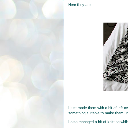
Here they are ...
I just made them with a bit of left o
something suitable to make them up 
I also managed a bit of knitting whil