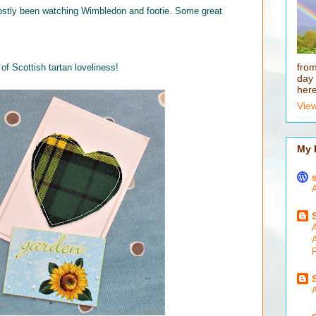
mostly been watching Wimbledon and footie. Some great
fro
f Scottish tartan loveliness!
day 
here
View
My 
A