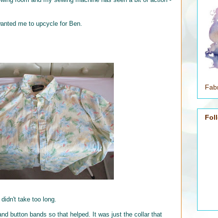
wanted me to upcycle for Ben.
Fabr
Fol
 didn't take too long.
and button bands so that helped. It was just the collar that