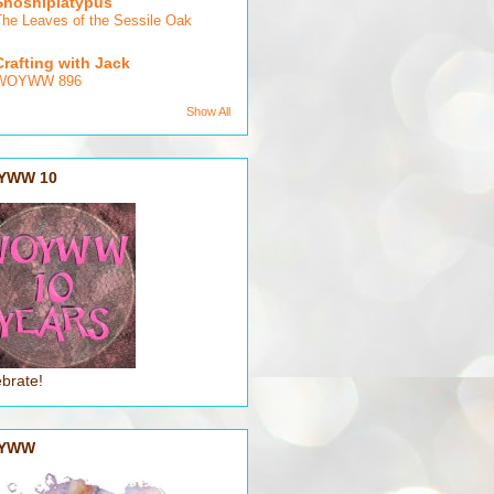
Shoshiplatypus
The Leaves of the Sessile Oak
Crafting with Jack
WOYWW 896
Show All
YWW 10
brate!
YWW