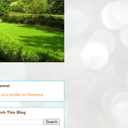
terest
t Jo's profile on Pinterest.
rch This Blog