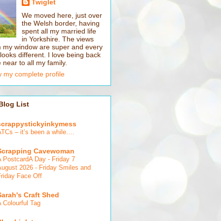
Twiglet
We moved here, just over
the Welsh border, having
spent all my married life
in Yorkshire. The views
m my window are super and every
looks different. I love being back
 near to all my family.
 my complete profile
Blog List
scrappystickyinkymess
ATCs – it’s been a while….
Scrapping Cavewoman
A PostcardA Day - Friday 7
August 2026 - Friday Smiles and
Friday Face Off
Sarah's Craft Shed
 Colourful Tag