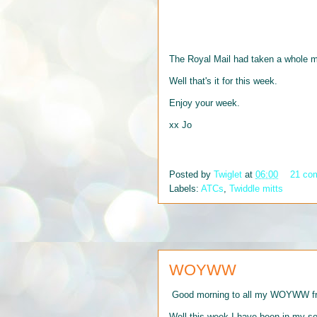
The Royal Mail had taken a whole m
Well that's it for this week.
Enjoy your week.
xx Jo
Posted by
Twiglet
at
06:00
21 co
Labels:
ATCs
,
Twiddle mitts
WOYWW
Good morning to all my WOYWW frie
Well this week I have been in my s