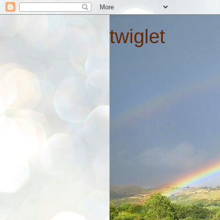
twiglet