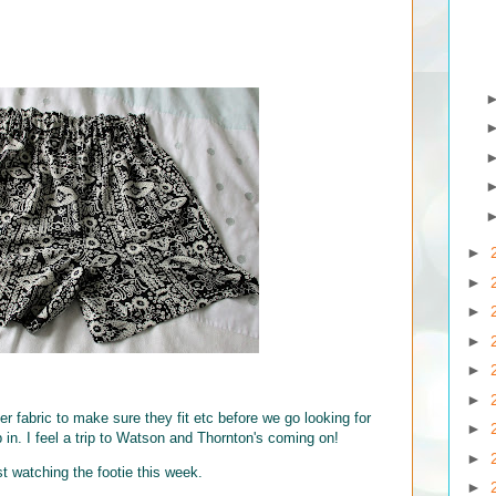
►
►
►
►
►
►
ver fabric to make sure they fit etc before we go looking for
►
in. I feel a trip to Watson and Thornton's coming on!
►
st watching the footie this week.
►