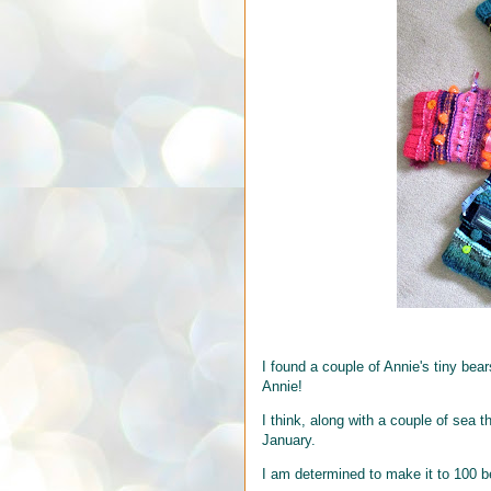
I found a couple of Annie's tiny bear
Annie!
I think, along with a couple of sea 
January.
I am determined to make it to 100 b