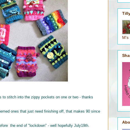
Til
M's
Sha
s to stitch into the zippy pockets on one or two - thanks
themed ones that just need finishing off, that makes 90 since
Abo
efore the end of "lockdown" - well hopefully July19th.