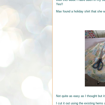
Yes!!
Max found a holiday shirt that she 
Not quite as easy as I thought but it
I cut it out using the existing hems 