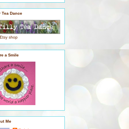
ly Tea Dance
 Etsy shop
re a Smile
ut Me