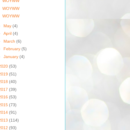
WOYWW
WOYWW
WOYWW
►
May
(4)
►
April
(4)
►
March
(6)
►
February
(5)
►
January
(4)
2020
(53)
2019
(51)
2018
(40)
2017
(39)
2016
(53)
2015
(73)
2014
(91)
2013
(114)
2012
(93)