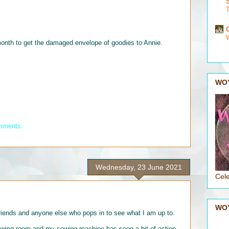
onth to get the damaged envelope of goodies to Annie.
WO
mments:
Wednesday, 23 June 2021
Cele
WO
nds and anyone else who pops in to see what I am up to.
ewing room and my sewing machine has seen a bit of action -