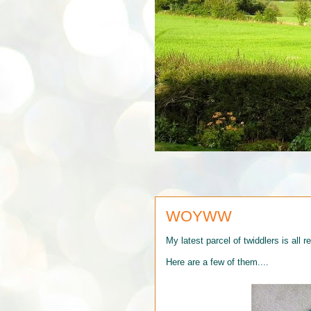
WOYWW
My latest parcel of twiddlers is all r
Here are a few of them....