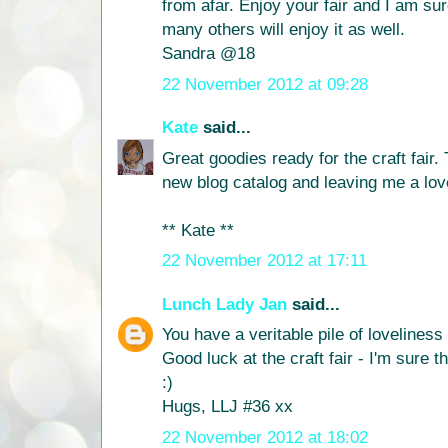
from afar. Enjoy your fair and I am sur
many others will enjoy it as well.
Sandra @18
22 November 2012 at 09:28
Kate
said...
Great goodies ready for the craft fair
new blog catalog and leaving me a lo
** Kate **
22 November 2012 at 17:11
Lunch Lady Jan
said...
You have a veritable pile of loveliness
Good luck at the craft fair - I'm sure th
:)
Hugs, LLJ #36 xx
22 November 2012 at 18:02