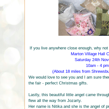
If you live anywhere close enough, why not
Marton Village Hall C
Saturday 24th No
10am - 4 pm
(About 18 miles from Shrewsb
We would love to see you and I am sure there 
the fair - perfect Christmas gifts.
Lastly, this beautiful little angel came thro
flew all the way from Jozarty.
Her name is Nitika and she is the angel of p