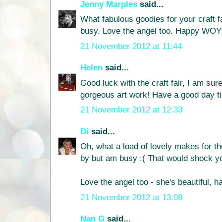
Jenny Marples
said...
What fabulous goodies for your craft f
busy. Love the angel too. Happy WO
21 November 2012 at 11:44
Helen
said...
Good luck with the craft fair, I am sure
gorgeous art work! Have a good day til
21 November 2012 at 12:33
Di
said...
Oh, what a load of lovely makes for th
by but am busy :( That would shock you
Love the angel too - she's beautiful
21 November 2012 at 13:08
Nan G
said...