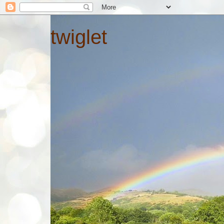
twiglet