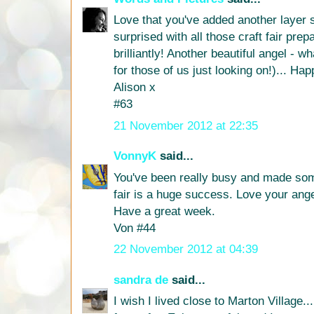
Love that you've added another layer s
surprised with all those craft fair prep
brilliantly! Another beautiful angel - 
for those of us just looking on!)...
Alison x
#63
21 November 2012 at 22:35
VonnyK
said...
You've been really busy and made som
fair is a huge success. Love your ang
Have a great week.
Von #44
22 November 2012 at 04:39
sandra de
said...
I wish I lived close to Marton Village..