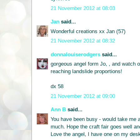
21 November 2012 at 08:03
Jan
said...
Wonderful creations xx Jan (57)
21 November 2012 at 08:32
donnalouiserodgers
said...
gorgeous angel form Jo, , and watch ou
reaching landslide proportions!
dx 58
21 November 2012 at 09:00
Ann B
said...
You have been busy - would take me a
much. Hope the craft fair goes well an
Love the angel, I have one on my desk