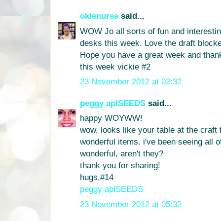
okienurse
said...
WOW Jo all sorts of fun and interestin
desks this week. Love the draft blocke
Hope you have a great week and than
this week vickie #2
23 November 2012 at 02:32
peggy aplSEEDS
said...
happy WOYWW!
wow, looks like your table at the craft fa
wonderful items. i've been seeing all of
wonderful, aren't they?
thank you for sharing!
hugs,#14
peggy aplSEEDS
23 November 2012 at 05:32