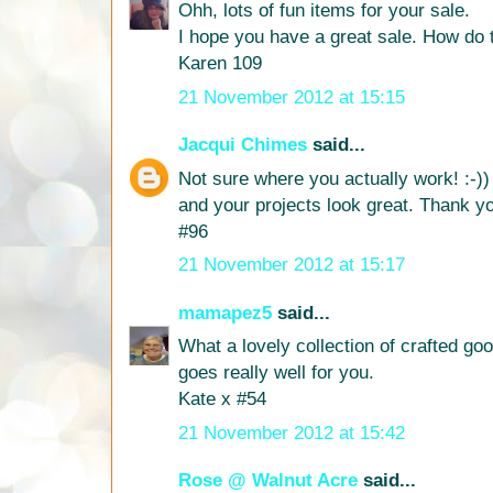
Ohh, lots of fun items for your sale.
I hope you have a great sale. How do 
Karen 109
21 November 2012 at 15:15
Jacqui Chimes
said...
Not sure where you actually work! :-))
and your projects look great. Thank yo
#96
21 November 2012 at 15:17
mamapez5
said...
What a lovely collection of crafted good
goes really well for you.
Kate x #54
21 November 2012 at 15:42
Rose @ Walnut Acre
said...