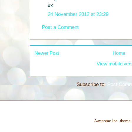
xx
24 November 2012 at 23:29
Post a Comment
Newer Post
Home
View mobile ver
Subscribe to:
Post Comm
Awesome Inc. theme