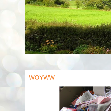
WOYWW