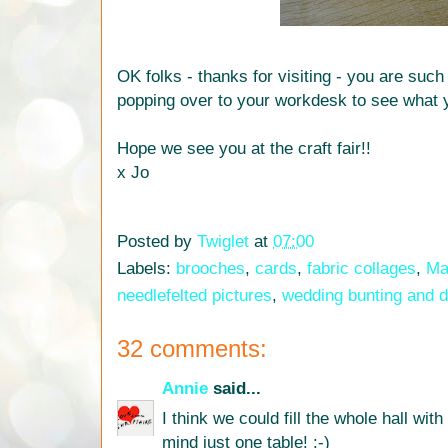
OK folks - thanks for visiting - you are such
popping over to your workdesk to see what 
Hope we see you at the craft fair!!
x Jo
Posted by
Twiglet
at
07:00
Labels:
brooches
,
cards
,
fabric collages
,
Mar
needlefelted pictures
,
wedding bunting and d
32 comments:
Annie
said...
I think we could fill the whole hall wit
mind just one table! :-)