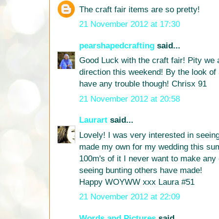
The craft fair items are so pretty!
21 November 2012 at 17:30
pearshapedcrafting
said...
Good Luck with the craft fair! Pity we 
direction this weekend! By the look of 
have any trouble though! Chrisx 91
21 November 2012 at 20:58
Laurart
said...
Lovely! I was very interested in seein
made my own for my wedding this su
100m's of it I never want to make any 
seeing bunting others have made!
Happy WOYWW xxx Laura #51
21 November 2012 at 22:09
Words and Pictures
said...