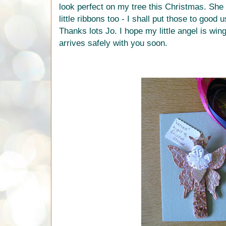
look perfect on my tree this Christmas. She
little ribbons too - I shall put those to good 
Thanks lots Jo. I hope my little angel is wi
arrives safely with you soon.