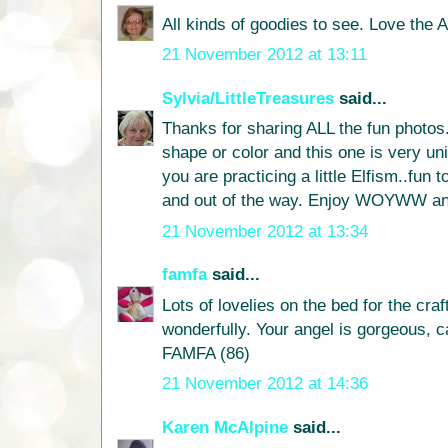
All kinds of goodies to see. Love the A
21 November 2012 at 13:11
Sylvia/LittleTreasures
said...
Thanks for sharing ALL the fun photos.
shape or color and this one is very un
you are practicing a little Elfism..fun
and out of the way. Enjoy WOYWW an
21 November 2012 at 13:34
famfa
said...
Lots of lovelies on the bed for the craft
wonderfully. Your angel is gorgeous, c
FAMFA (86)
21 November 2012 at 14:36
Karen McAlpine
said...