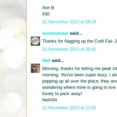
Ann B
#30
21 November 2012 at 09:29
mountainear
said...
Thanks for flagging up the Craft Fair J
21 November 2012 at 09:42
Neil
said...
Morning, thanks for letting me peek int
morning. You've been super busy. I al
popping up all over the place; they are a
wondering where mine is going to live 
lovely to pack away!
Neil#34
21 November 2012 at 11:00