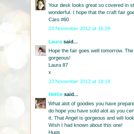
Your desk looks great so covered in st
wonderful. I hope that the craft fair g
Caro #60
23 November 2012 at 16:28
Laura
said...
Hope the fair goes well tomorrow. The
gorgeous!
Laura 87
x
23 November 2012 at 18:19
Hettie
said...
What alot of goodies you have prepared
do hope you have sold alot as you cer
it. That Angel is gorgeous and will loo
Wish I had known about this one!
Hugs