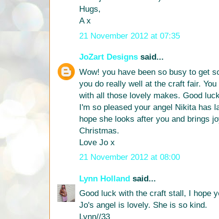
Hugs,
A x
21 November 2012 at 07:35
JoZart Designs
said...
Wow! you have been so busy to get so
you do really well at the craft fair. You
with all those lovely makes. Good luck
I'm so pleased your angel Nikita has l
hope she looks after you and brings j
Christmas.
Love Jo x
21 November 2012 at 08:00
Lynn Holland
said...
Good luck with the craft stall, I hope y
Jo's angel is lovely. She is so kind.
Lynn//33