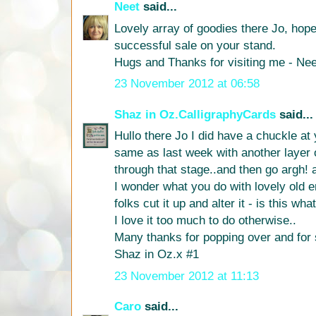
Neet
said...
Lovely array of goodies there Jo, hop
successful sale on your stand.
Hugs and Thanks for visiting me - Nee
23 November 2012 at 06:58
Shaz in Oz.CalligraphyCards
said...
Hullo there Jo I did have a chuckle at
same as last week with another layer o
through that stage..and then go argh! 
I wonder what you do with lovely old
folks cut it up and alter it - is this wh
I love it too much to do otherwise..
Many thanks for popping over and f
Shaz in Oz.x #1
23 November 2012 at 11:13
Caro
said...