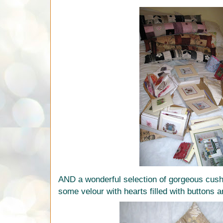
AND a wonderful selection of gorgeous cush
some velour with hearts filled with buttons