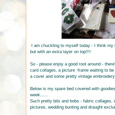
I am chuckling to myself today - I think my 
but with an extra layer on top!!!!
So - please enjoy a good root around - ther
card collages, a picture frame waiting to be 
a cover and some pretty vintage embroidery
Below is my spare bed covered with goodies r
week......
Such pretty bits and bobs - fabric collages,
pictures, wedding bunting and draught exclu